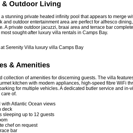
ol & Outdoor Living
es a stunning private heated infinity pool that appears to merge w
 and outdoor entertainment area are perfect for alfresco dini
A private outdoor jacuzzi, braai area and terrace bar complete
 most sought-after luxury villa rentals in Camps Bay.
ies & Amenities
ed collection of amenities for discerning guests. The villa featur
rmet kitchen with modern appliances, high-speed fibre WiFi thro
arking for multiple vehicles. A dedicated butler service and in-
 care of.
ol with Atlantic Ocean views
n deck
s sleeping up to 12 guests
room
te chef on request
rrace bar