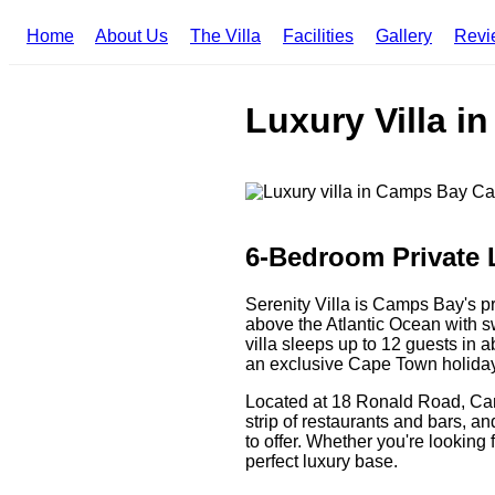
Home
About Us
The Villa
Facilities
Gallery
Revi
Luxury Villa i
6-Bedroom Private 
Serenity Villa is Camps Bay's p
above the Atlantic Ocean with 
villa sleeps up to 12 guests in a
an exclusive Cape Town holida
Located at 18 Ronald Road, Cam
strip of restaurants and bars, 
to offer. Whether you're looking 
perfect luxury base.