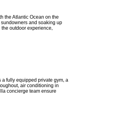
ith the Atlantic Ocean on the
ng, sundowners and soaking up
 the outdoor experience,
es a fully equipped private gym, a
ughout, air conditioning in
villa concierge team ensure