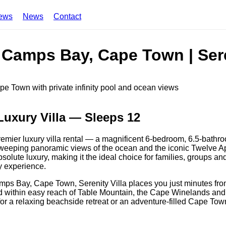
ews
News
Contact
n Camps Bay, Cape Town | Sere
Luxury Villa — Sleeps 12
remier luxury villa rental — a magnificent 6-bedroom, 6.5-bathr
sweeping panoramic views of the ocean and the iconic Twelve A
bsolute luxury, making it the ideal choice for families, groups a
y experience.
ps Bay, Cape Town, Serenity Villa places you just minutes fr
and within easy reach of Table Mountain, the Cape Winelands and
for a relaxing beachside retreat or an adventure-filled Cape Town