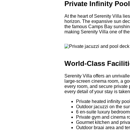
Private Infinity Po
At the heart of Serenity Villa li
horizon. The expansive sun deck
the famous Camps Bay sunshine. 
making Serenity Villa one of the
World-Class Facilit
Serenity Villa offers an unrivall
large-screen cinema room, a gou
every room, and secure private p
every detail of your stay is taken
Private heated infinity po
Outdoor jacuzzi on the su
6 en-suite luxury bedroom
Private gym and cinema 
Gourmet kitchen and priva
Outdoor braai area and te