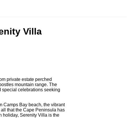
nity Villa
oom private estate perched
postles mountain range. The
nd special celebrations seeking
om Camps Bay beach, the vibrant
 all that the Cape Peninsula has
 holiday, Serenity Villa is the