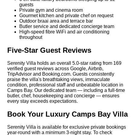
guests
Private gym and cinema room
Gourmet kitchen and private chef on request
Outdoor braai area and terrace bar
Butler service and dedicated concierge team
High-speed fibre WiFi and air conditioning
throughout
Five-Star Guest Reviews
Serenity Villa holds an overall 5.0-star rating from 169
verified guest reviews across Google, Airbnb,
TripAdvisor and Booking.com. Guests consistently
praise the villa's breathtaking views, immaculate
condition, professional staff and unbeatable location in
Camps Bay. Our dedicated team — including a full-time
butler, chef, housekeeping and concierge — ensures
every stay exceeds expectations.
Book Your Luxury Camps Bay Villa
Serenity Villa is available for exclusive private bookings
year-round with a minimum 3-night stay. To check