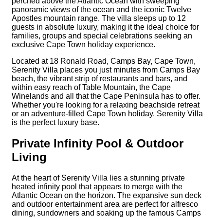
perched above the Atlantic Ocean with sweeping
panoramic views of the ocean and the iconic Twelve
Apostles mountain range. The villa sleeps up to 12
guests in absolute luxury, making it the ideal choice for
families, groups and special celebrations seeking an
exclusive Cape Town holiday experience.
Located at 18 Ronald Road, Camps Bay, Cape Town,
Serenity Villa places you just minutes from Camps Bay
beach, the vibrant strip of restaurants and bars, and
within easy reach of Table Mountain, the Cape
Winelands and all that the Cape Peninsula has to offer.
Whether you're looking for a relaxing beachside retreat
or an adventure-filled Cape Town holiday, Serenity Villa
is the perfect luxury base.
Private Infinity Pool & Outdoor
Living
At the heart of Serenity Villa lies a stunning private
heated infinity pool that appears to merge with the
Atlantic Ocean on the horizon. The expansive sun deck
and outdoor entertainment area are perfect for alfresco
dining, sundowners and soaking up the famous Camps