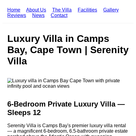
Home
About Us
The Villa
Facilities
Gallery
Reviews
News
Contact
Luxury Villa in Camps
Bay, Cape Town | Serenity
Villa
6-Bedroom Private Luxury Villa —
Sleeps 12
Serenity Villa is Camps Bay's premier luxury villa rental
— a magnificent 6-bedroom, 6.5-bathroom private estate