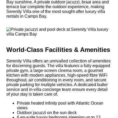
Bay sunshine. A private outdoor jacuzzi, braai area and
terrace bar complete the outdoor experience, making
Serenity Villa one of the most sought-after luxury villa
rentals in Camps Bay.
World-Class Facilities & Amenities
Serenity Villa offers an unrivalled collection of amenities
for discerning guests. The villa features a fully equipped
private gym, a large-screen cinema room, a gourmet
kitchen with modern appliances, high-speed fibre WiFi
throughout, air conditioning in every room, and secure
private parking for multiple vehicles. A dedicated butler
service and in-villa concierge team ensure every detail
of your stay is taken care of.
Private heated infinity pool with Atlantic Ocean
views
Outdoor jacuzzi on the sun deck
6 en-suite luxury bedrooms sleeping up to 12